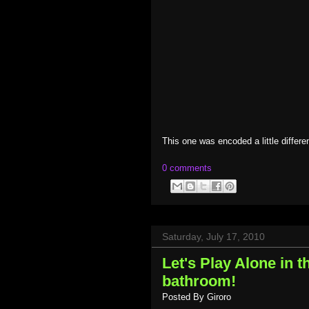
This one was encoded a little differen
0 comments
Saturday, July 17, 2010
Let's Play Alone in 
bathroom!
Posted By
Giroro