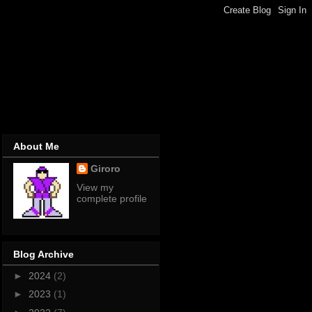
About Me
Giroro
View my
complete profile
Blog Archive
►
2024
(2)
►
2023
(1)