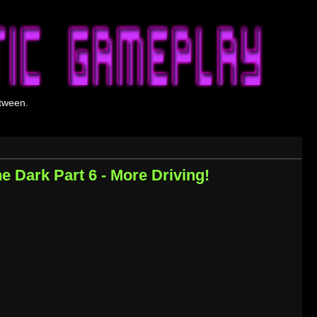
tween.
he Dark Part 6 - More Driving!