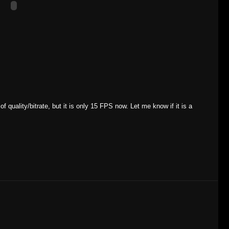
f quality/bitrate, but it is only 15 FPS now. Let me know if it is a