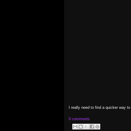
I really need to find a quicker way t
0 comments