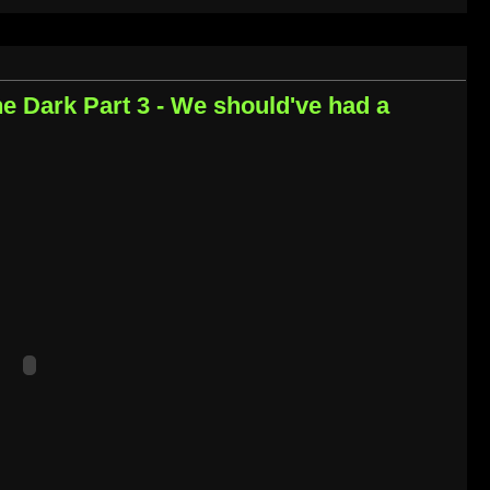
the Dark Part 3 - We should've had a