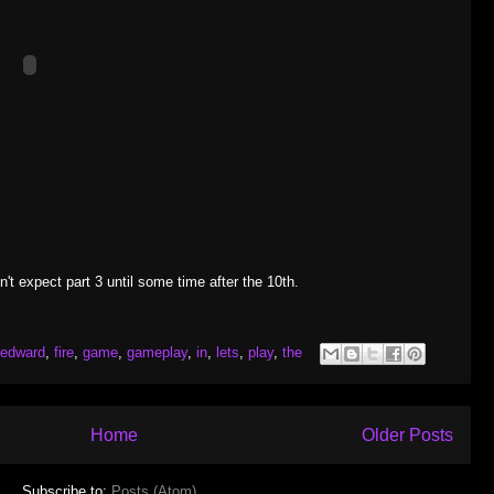
t expect part 3 until some time after the 10th.
edward
,
fire
,
game
,
gameplay
,
in
,
lets
,
play
,
the
Home
Older Posts
Subscribe to:
Posts (Atom)