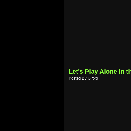
Let's Play Alone in t
Posted By
Giroro