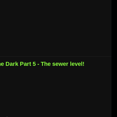
he Dark Part 5 - The sewer level!