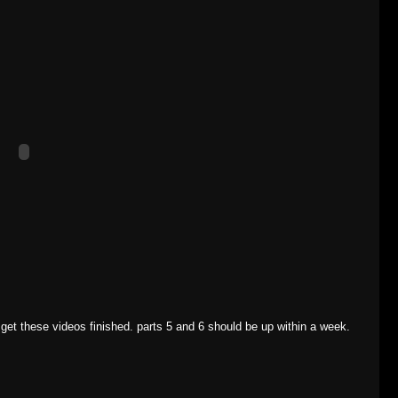
o get these videos finished. parts 5 and 6 should be up within a week.