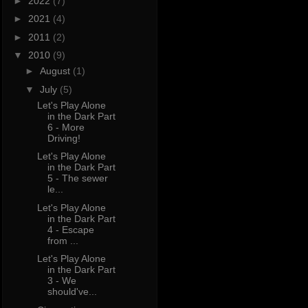
►
2022
(7)
►
2021
(4)
►
2011
(2)
▼
2010
(9)
►
August
(1)
▼
July
(5)
Let's Play Alone
in the Dark Part
6 - More
Driving!
Let's Play Alone
in the Dark Part
5 - The sewer
le...
Let's Play Alone
in the Dark Part
4 - Escape
from ...
Let's Play Alone
in the Dark Part
3 - We
should've...