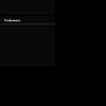
Followers