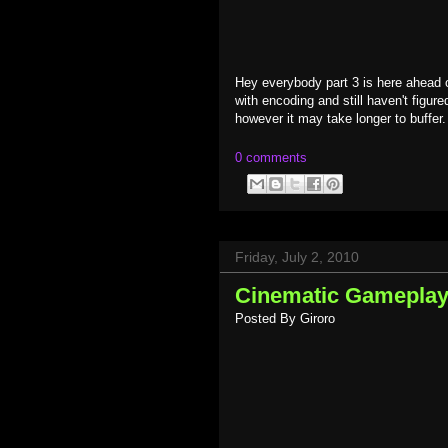
Hey everybody part 3 is here ahead
with encoding and still haven't figure
however it may take longer to buffer.
0 comments
Friday, July 2, 2010
Cinematic Gameplay -
Posted By
Giroro