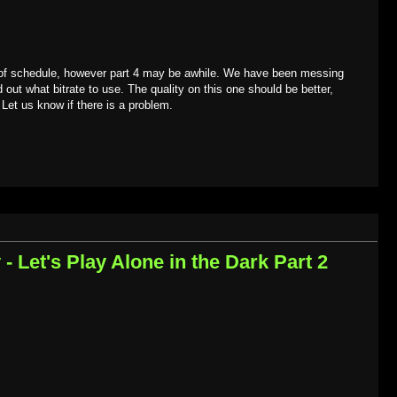
 of schedule, however part 4 may be awhile. We have been messing
d out what bitrate to use. The quality on this one should be better,
 Let us know if there is a problem.
 Let's Play Alone in the Dark Part 2