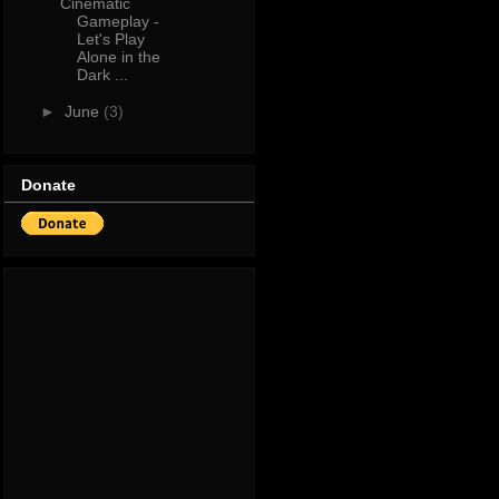
Cinematic
Gameplay -
Let's Play
Alone in the
Dark ...
►
June
(3)
Donate