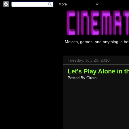
Movies, games, and anything in be
Tuesday, July 20, 2010
Let's Play Alone in t
Posted By
Giroro