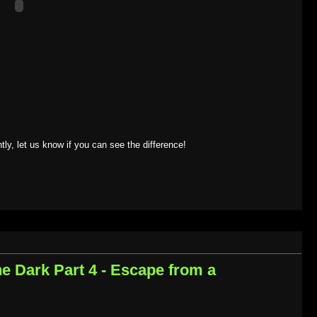
tly, let us know if you can see the difference!
the Dark Part 4 - Escape from a