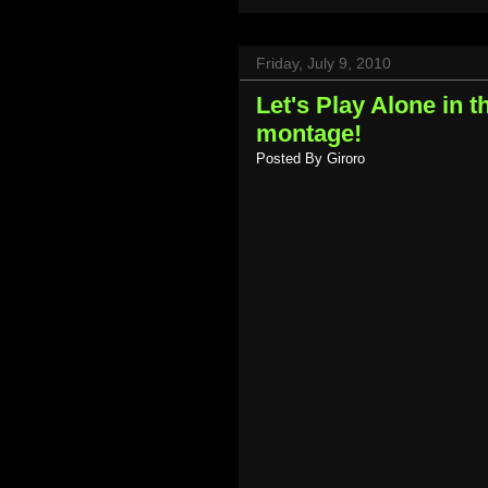
Friday, July 9, 2010
Let's Play Alone in 
montage!
Posted By
Giroro