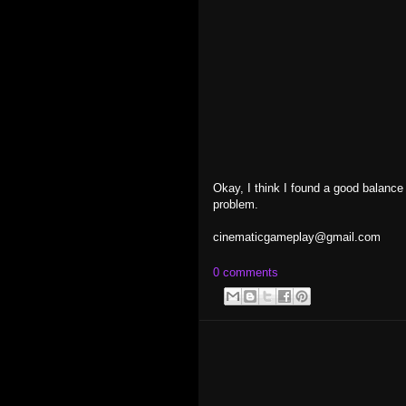
Okay, I think I found a good balance o
problem.
cinematicgameplay@gmail.com
0 comments