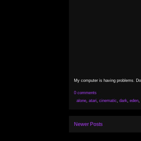
My computer is having problems. Don'
0 comments
alone
,
atari
,
cinematic
,
dark
,
eden
,
Newer Posts