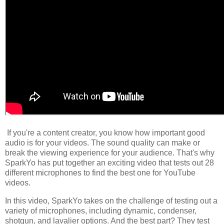
If you're a content creator, you know how important good
audio is for your videos. The sound quality can make or
break the viewing experience for your audience. That's why
SparkYo has put together an exciting video that tests out 28
different microphones to find the best one for YouTube
videos.
In this video, SparkYo takes on the challenge of testing out a
variety of microphones, including dynamic, condenser,
shotgun, and lavalier options. And the best part? They test