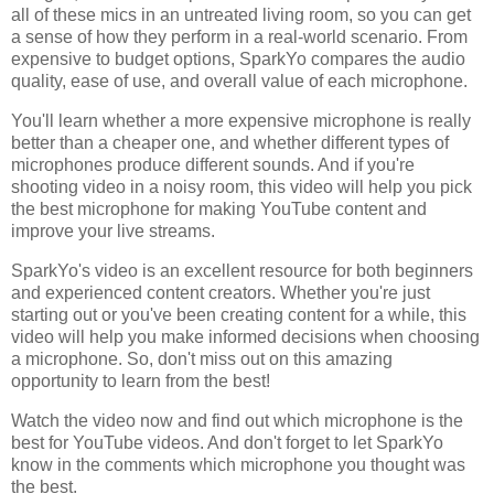
all of these mics in an untreated living room, so you can get
a sense of how they perform in a real-world scenario. From
expensive to budget options, SparkYo compares the audio
quality, ease of use, and overall value of each microphone.
You'll learn whether a more expensive microphone is really
better than a cheaper one, and whether different types of
microphones produce different sounds. And if you're
shooting video in a noisy room, this video will help you pick
the best microphone for making YouTube content and
improve your live streams.
SparkYo's video is an excellent resource for both beginners
and experienced content creators. Whether you're just
starting out or you've been creating content for a while, this
video will help you make informed decisions when choosing
a microphone. So, don't miss out on this amazing
opportunity to learn from the best!
Watch the video now and find out which microphone is the
best for YouTube videos. And don't forget to let SparkYo
know in the comments which microphone you thought was
the best.