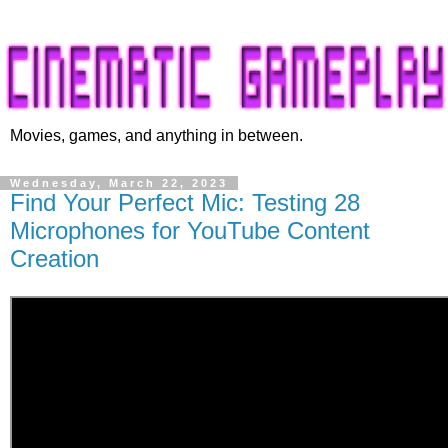
Movies, games, and anything in between.
Wednesday, March 22, 2023
Find Your Perfect Mic: Testing 28
Microphones for YouTube Content
Creation