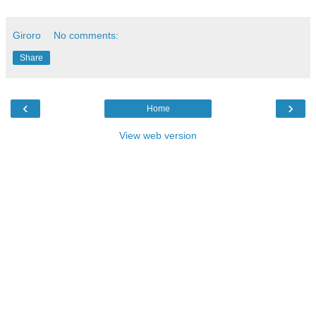
Giroro
No comments:
Share
‹
›
Home
View web version